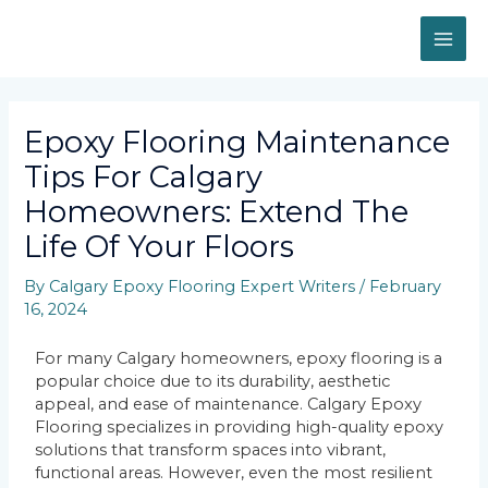
Epoxy Flooring Maintenance
Tips For Calgary
Homeowners: Extend The
Life Of Your Floors
By
Calgary Epoxy Flooring Expert Writers
/
February
16, 2024
For many Calgary homeowners, epoxy flooring is a
popular choice due to its durability, aesthetic
appeal, and ease of maintenance. Calgary Epoxy
Flooring specializes in providing high-quality epoxy
solutions that transform spaces into vibrant,
functional areas. However, even the most resilient