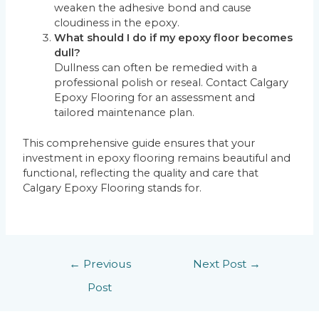
weaken the adhesive bond and cause
cloudiness in the epoxy.
What should I do if my epoxy floor becomes
dull?
Dullness can often be remedied with a
professional polish or reseal. Contact Calgary
Epoxy Flooring for an assessment and
tailored maintenance plan.
This comprehensive guide ensures that your
investment in epoxy flooring remains beautiful and
functional, reflecting the quality and care that
Calgary Epoxy Flooring stands for.
←
Previous
Next Post
→
Post