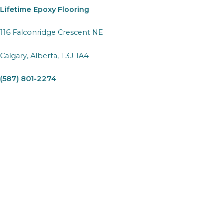
Lifetime Epoxy Flooring
116 Falconridge Crescent NE
Calgary, Alberta, T3J 1A4
(587) 801-2274