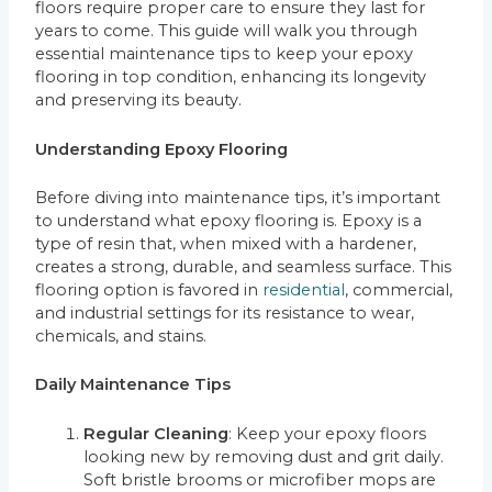
floors require proper care to ensure they last for
years to come. This guide will walk you through
essential maintenance tips to keep your epoxy
flooring in top condition, enhancing its longevity
and preserving its beauty.
Understanding Epoxy Flooring
Before diving into maintenance tips, it’s important
to understand what epoxy flooring is. Epoxy is a
type of resin that, when mixed with a hardener,
creates a strong, durable, and seamless surface. This
flooring option is favored in
residential
, commercial,
and industrial settings for its resistance to wear,
chemicals, and stains.
Daily Maintenance Tips
Regular Cleaning
: Keep your epoxy floors
looking new by removing dust and grit daily.
Soft bristle brooms or microfiber mops are