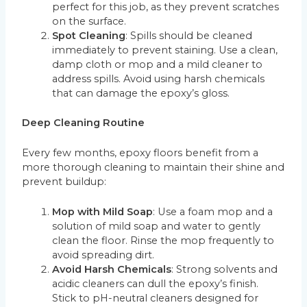
perfect for this job, as they prevent scratches
on the surface.
Spot Cleaning
: Spills should be cleaned
immediately to prevent staining. Use a clean,
damp cloth or mop and a mild cleaner to
address spills. Avoid using harsh chemicals
that can damage the epoxy’s gloss.
Deep Cleaning Routine
Every few months, epoxy floors benefit from a
more thorough cleaning to maintain their shine and
prevent buildup:
Mop with Mild Soap
: Use a foam mop and a
solution of mild soap and water to gently
clean the floor. Rinse the mop frequently to
avoid spreading dirt.
Avoid Harsh Chemicals
: Strong solvents and
acidic cleaners can dull the epoxy’s finish.
Stick to pH-neutral cleaners designed for