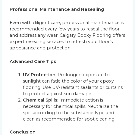
Professional Maintenance and Resealing
Even with diligent care, professional maintenance is
recommended every few years to reseal the floor
and address any wear. Calgary Epoxy Flooring offers
expert resealing services to refresh your floor’s
appearance and protection.
Advanced Care Tips
UV Protection
: Prolonged exposure to
sunlight can fade the color of your epoxy
flooring. Use UV-resistant sealants or curtains
to protect against sun damage.
Chemical Spills
: Immediate action is
necessary for chemical spills. Neutralize the
spill according to the substance type and
clean as recommended for spot cleaning.
Conclusion