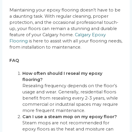
Maintaining your epoxy flooring doesn’t have to be
a daunting task. With regular cleaning, proper
protection, and the occasional professional touch-
up, your floors can remain a stunning and durable
feature of your Calgary home.
Calgary Epoxy
Flooring
is here to assist with all your flooring needs,
from installation to maintenance.
FAQ
How often should I reseal my epoxy
flooring?
Resealing frequency depends on the floor’s
usage and wear. Generally, residential floors
benefit from resealing every 2-3 years, while
commercial or industrial spaces may require
more frequent maintenance.
Can I use a steam mop on my epoxy floor?
Steam mops are not recommended for
epoxy floors as the heat and moisture can