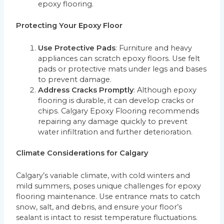
epoxy flooring.
Protecting Your Epoxy Floor
Use Protective Pads
: Furniture and heavy
appliances can scratch epoxy floors. Use felt
pads or protective mats under legs and bases
to prevent damage.
Address Cracks Promptly
: Although epoxy
flooring is durable, it can develop cracks or
chips. Calgary Epoxy Flooring recommends
repairing any damage quickly to prevent
water infiltration and further deterioration.
Climate Considerations for Calgary
Calgary’s variable climate, with cold winters and
mild summers, poses unique challenges for epoxy
flooring maintenance. Use entrance mats to catch
snow, salt, and debris, and ensure your floor’s
sealant is intact to resist temperature fluctuations.