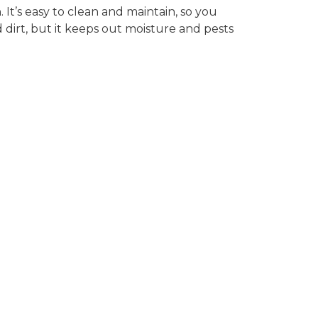
It’s easy to clean and maintain, so you
 dirt, but it keeps out moisture and pests