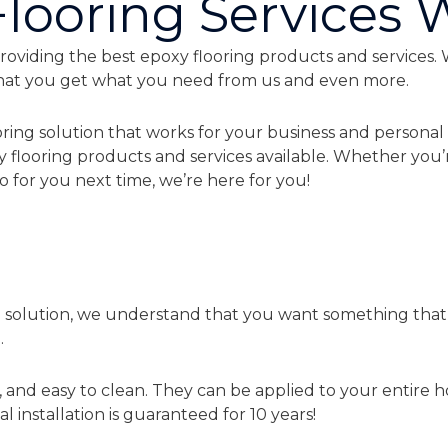
looring Services 
roviding the best epoxy flooring products and services. 
that you get what you need from us and even more.
ring solution that works for your business and personal 
y flooring products and services available. Whether you’
 for you next time, we’re here for you!
g solution, we understand that you want something that w
.
, and easy to clean. They can be applied to your entire h
l installation is guaranteed for 10 years!