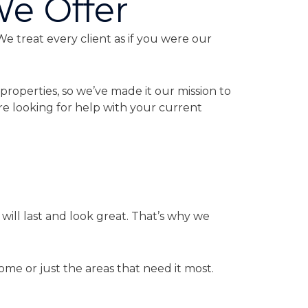
We Offer
We treat every client as if you were our
properties, so we’ve made it our mission to
re looking for help with your current
ill last and look great. That’s why we
ome or just the areas that need it most.