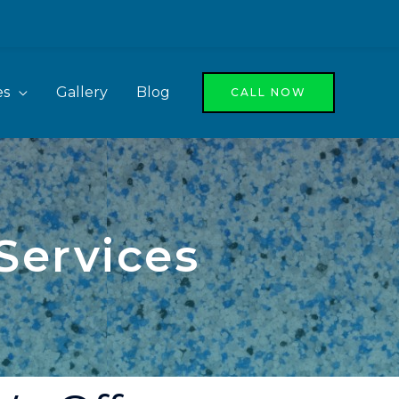
es
Gallery
Blog
CALL NOW
Services