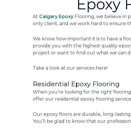
Epoxy F
At
Calgary Epoxy
Flooring, we believe in p
only client, and we work hard to ensure 
We know how important it is to have a floo
provide you with the highest quality epox
project or want to find out what we can do
Take a look at our services here!
Residential Epoxy Flooring
When you’re looking for the right floorin
offer our residential epoxy flooring service
Our epoxy floors are durable, long-lasting
You’ll be glad to know that our professiona