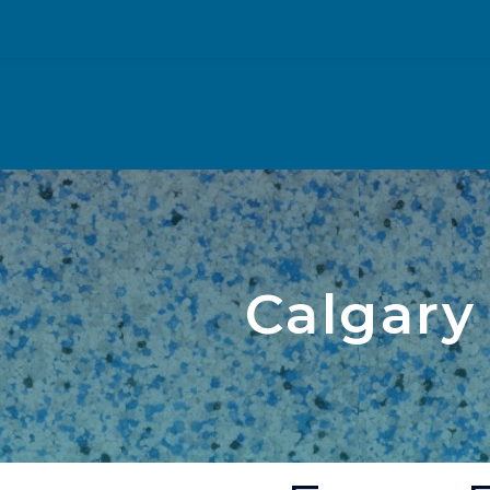
Calgary