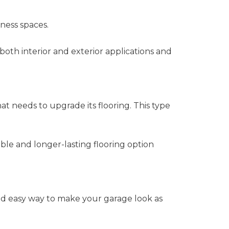
ness spaces.
 both interior and exterior applications and
hat needs to upgrade its flooring. This type
ble and longer-lasting flooring option
and easy way to make your garage look as