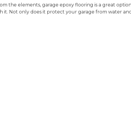
 the elements, garage epoxy flooring is a great option. 
 it. Not only does it protect your garage from water and