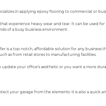
ializes in applying epoxy flooring to commercial or busi
s that experience heavy wear and tear. It can be used for
nds of a busy business environment.
fer is a top-notch, affordable solution for any business t
 such as from retail stores to manufacturing facilities.
 update your office’s aesthetic or you want a more dura
otect your garage from the elements. It is also a quick 