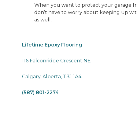
When you want to protect your garage from
don’t have to worry about keeping up with
as well.
Lifetime Epoxy Flooring
116 Falconridge Crescent NE
Calgary, Alberta, T3J 1A4
(587) 801-2274