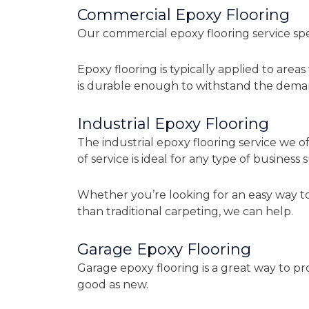
Commercial Epoxy Flooring
Our commercial epoxy flooring service spec
Epoxy flooring is typically applied to area
is durable enough to withstand the dema
Industrial Epoxy Flooring
The industrial epoxy flooring service we of
of service is ideal for any type of business
Whether you’re looking for an easy way to
than traditional carpeting, we can help.
Garage Epoxy Flooring
Garage epoxy flooring is a great way to pr
good as new.