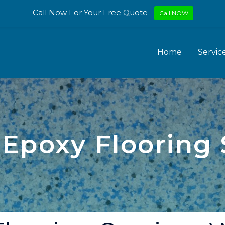
Call Now For Your Free Quote
Call NOW
Home
Servic
 Epoxy Flooring 