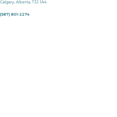
Calgary, Alberta, T3J 1A4
(587) 801-2274