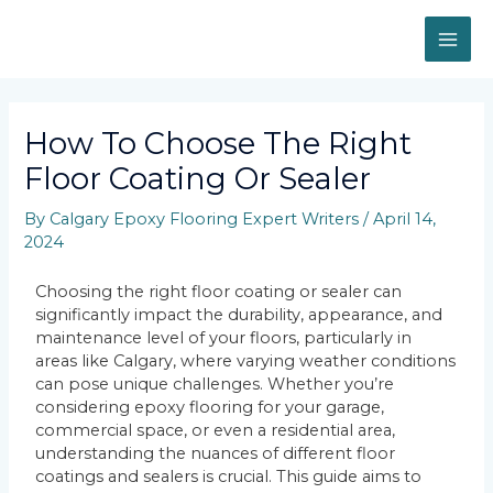
How To Choose The Right
Floor Coating Or Sealer
By
Calgary Epoxy Flooring Expert Writers
/
April 14,
2024
Choosing the right floor coating or sealer can
significantly impact the durability, appearance, and
maintenance level of your floors, particularly in
areas like Calgary, where varying weather conditions
can pose unique challenges. Whether you’re
considering epoxy flooring for your garage,
commercial space, or even a residential area,
understanding the nuances of different floor
coatings and sealers is crucial. This guide aims to