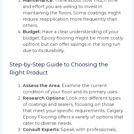
Maintenance:
Think about how much time
and effort you are willing to invest in
maintaining the floors. Some coatings might
require reapplication more frequently than
others.
Budget:
Have a clear understanding of your
budget. Epoxy flooring might be more costly
upfront but can offer savings in the long run
due to its durability.
Step-by-Step Guide to Choosing the
Right Product
Assess the Area:
Examine the current
condition of your floor and its primary uses.
Research Options:
Look into different types
of coatings and sealers, focusing on those
that meet your specific requirements. Calgary
Epoxy Flooring offers a variety of options that
cater to diverse needs.
Consult Experts:
Speak with professionals,