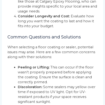
like those at Calgary Epoxy Flooring, who can
provide insights specific to your local area and
usage needs.
Consider Longevity and Cost:
Evaluate how
long you want the coating to last and how it
fits into your budget.
Common Questions and Solutions
When selecting a floor coating or sealer, potential
issues may arise. Here are a few common concerns
along with their solutions:
Peeling or Lifting:
This can occur if the floor
wasn’t properly prepared before applying
the coating. Ensure the surface is clean and
correctly primed.
Discoloration:
Some sealers may yellow over
time if exposed to UV light. Opt for UV-
resistant products if your space receives
significant sunlight.