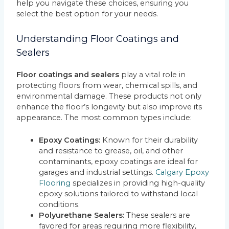
help you navigate these choices, ensuring you
select the best option for your needs.
Understanding Floor Coatings and
Sealers
Floor coatings and sealers
play a vital role in
protecting floors from wear, chemical spills, and
environmental damage. These products not only
enhance the floor’s longevity but also improve its
appearance. The most common types include:
Epoxy Coatings:
Known for their durability
and resistance to grease, oil, and other
contaminants, epoxy coatings are ideal for
garages and industrial settings.
Calgary Epoxy
Flooring
specializes in providing high-quality
epoxy solutions tailored to withstand local
conditions.
Polyurethane Sealers:
These sealers are
favored for areas requiring more flexibility,