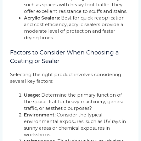
such as spaces with heavy foot traffic. They
offer excellent resistance to scuffs and stains.
Acrylic Sealers:
Best for quick reapplication
and cost efficiency, acrylic sealers provide a
moderate level of protection and faster
drying times.
Factors to Consider When Choosing a
Coating or Sealer
Selecting the right product involves considering
several key factors:
Usage:
Determine the primary function of
the space. Is it for heavy machinery, general
traffic, or aesthetic purposes?
Environment:
Consider the typical
environmental exposures, such as UV rays in
sunny areas or chemical exposures in
workshops.