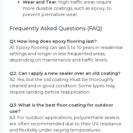
Wear and Tear:
High-traffic areas require
more durable coatings, such as epoxy, to
prevent premature wear.
Frequently Asked Questions (FAQ)
Q1: How long does epoxy flooring last?
A1: Epoxy flooring can last 5 to 10 years in residential
settings and longer in less frequented areas,
depending on maintenance and traffic levels.
Q2: Can I apply a new sealer over an old coating?
A2: Yes, but the old coating must be thoroughly
cleaned and in good condition. Some types may
require sanding before reapplication.
Q3: What is the best floor coating for outdoor
use?
A3: For outdoor applications, polyurethane sealers
are often recommended due to their UV resistance
and flexibility under varying temperatures.