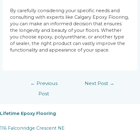
By carefully considering your specific needs and
consulting with experts like Calgary Epoxy Flooring,
you can make an informed decision that ensures
the longevity and beauty of your floors. Whether
you choose epoxy, polyurethane, or another type
of sealer, the right product can vastly improve the
functionality and appearance of your space.
←
Previous
Next Post
→
Post
Lifetime Epoxy Flooring
116 Falconridge Crescent NE