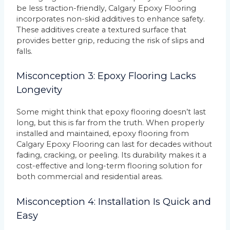
be less traction-friendly, Calgary Epoxy Flooring
incorporates non-skid additives to enhance safety.
These additives create a textured surface that
provides better grip, reducing the risk of slips and
falls.
Misconception 3: Epoxy Flooring Lacks
Longevity
Some might think that epoxy flooring doesn’t last
long, but this is far from the truth. When properly
installed and maintained, epoxy flooring from
Calgary Epoxy Flooring can last for decades without
fading, cracking, or peeling. Its durability makes it a
cost-effective and long-term flooring solution for
both commercial and residential areas.
Misconception 4: Installation Is Quick and
Easy