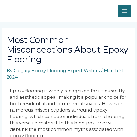
Most Common
Misconceptions About Epoxy
Flooring
By
Calgary Epoxy Flooring Expert Writers
/
March 21,
2024
Epoxy flooring is widely recognized for its durability
and aesthetic appeal, making it a popular choice for
both residential and commercial spaces. However,
numerous misconceptions surround epoxy
flooring, which can deter individuals from choosing
this versatile material. In this blog post, we will
debunk the most common myths associated with
epoxy flooring.