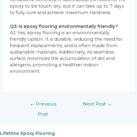
epoxy to be touch-dry, but it can take up to 7 days
to fully cure and achieve maximum hardness.
Q3: Is epoxy flooring environmentally friendly?
A3: Yes, epoxy flooring is an environmentally
friendly option. It is durable, reducing the need for
frequent replacements, and is often made from
sustainable materials. Additionally, its seamless
surface minimizes the accumulation of dirt and
allergens, promoting a healthier indoor
environment.
←
Previous
Next Post
→
Post
Lifetime Epoxy Flooring