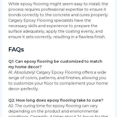
While epoxy flooring might seem easy to install, the
process requires professional expertise to ensure it
bonds correctly to the concrete and cures properly.
Calgary Epoxy Flooring specialists have the
necessary skills and experience to prepare the
surface adequately, apply the coating evenly, and
ensure it sets correctly, resulting in a flawless finish.
FAQs
Q1: Can epoxy flooring be customized to match
my home decor?
A1: Absolutely! Calgary Epoxy Flooring offers a wide
range of colors, patterns, and finishes, allowing you
to customize your floor to complement your home
decor perfectly.
Q2: How long does epoxy flooring take to cure?
A2: The curing time for epoxy flooring can vary
depending on the product and environmental
conditions. Generally, it takes about 24 hours for the