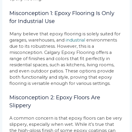
Misconception 1: Epoxy Flooring Is Only
for Industrial Use
Many believe that epoxy flooring is solely suited for
garages, warehouses, and
industrial
environments
due to its robustness. However, this is a
misconception. Calgary Epoxy Flooring offers a
range of finishes and colors that fit perfectly in
residential spaces, such as kitchens, living rooms,
and even outdoor patios. These options provide
both functionality and style, proving that epoxy
flooring is versatile enough for various settings.
Misconception 2: Epoxy Floors Are
Slippery
A common concern is that epoxy floors can be very
slippery, especially when wet. While it’s true that
the high-gloss finish of some epoxy coatings can