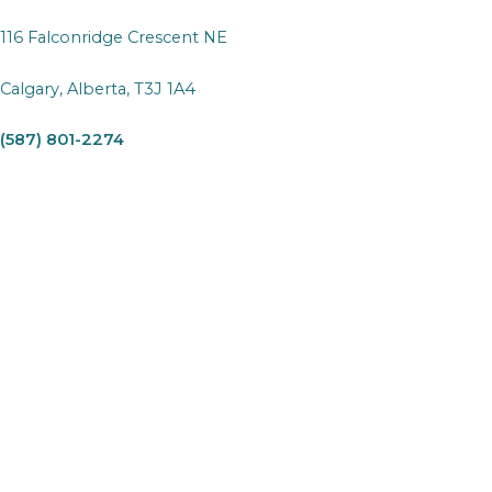
116 Falconridge Crescent NE
Calgary, Alberta, T3J 1A4
(587) 801-2274