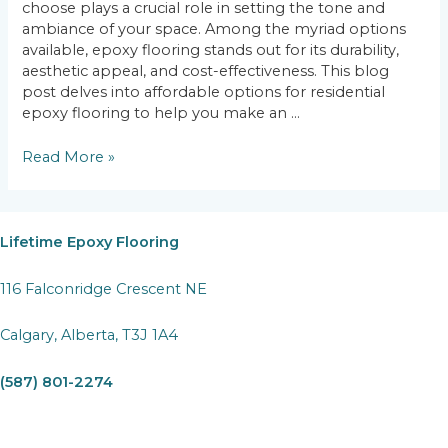
choose plays a crucial role in setting the tone and
ambiance of your space. Among the myriad options
available, epoxy flooring stands out for its durability,
aesthetic appeal, and cost-effectiveness. This blog
post delves into affordable options for residential
epoxy flooring to help you make an …
Budget-
Read More »
Friendly
Beauty:
Affordable
Options
Lifetime Epoxy Flooring
for
Residential
116 Falconridge Crescent NE
Epoxy
Flooring
Calgary, Alberta, T3J 1A4
(587) 801-2274