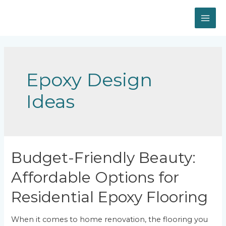
Skip
to
MAI
content
ME
Epoxy Design
Ideas
Budget-Friendly Beauty:
Affordable Options for
Residential Epoxy Flooring
When it comes to home renovation, the flooring you