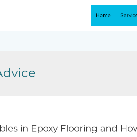
Home
Servic
Advice
les in Epoxy Flooring and Ho