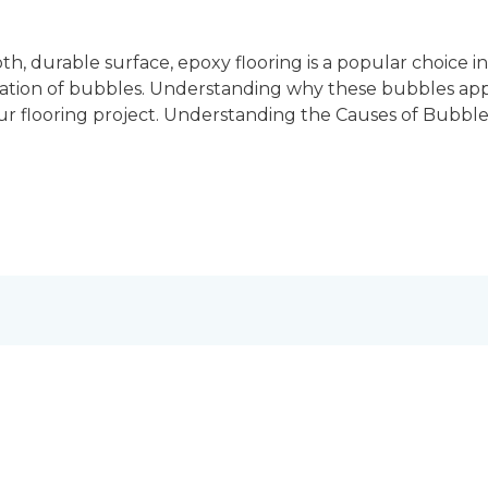
h, durable surface, epoxy flooring is a popular choice 
mation of bubbles. Understanding why these bubbles a
your flooring project. Understanding the Causes of Bubbl