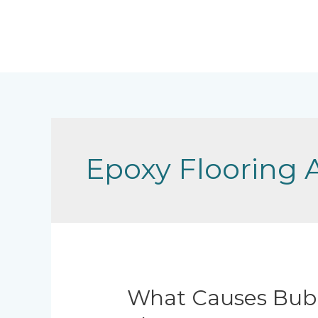
Skip
to
content
Epoxy Flooring 
What Causes Bubb