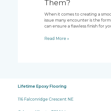
Them?
When it comes to creating a smoot
issue many encounter is the for
can ensure a flawless finish for 
What
Read More »
Causes
Bubbles
in
Epoxy
Flooring
and
How
to
Lifetime Epoxy Flooring
Prevent
Them?
116 Falconridge Crescent NE