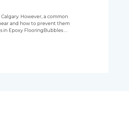
in Calgary. However, a common
ppear and how to prevent them
es in Epoxy FlooringBubbles …