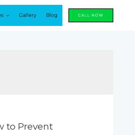
es
Gallery
Blog
CALL NOW
w to Prevent