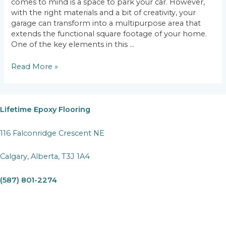
comes to mind is a space to park your car. However,
with the right materials and a bit of creativity, your
garage can transform into a multipurpose area that
extends the functional square footage of your home.
One of the key elements in this …
More
Read More »
Than
Just
a
Parking
Lifetime Epoxy Flooring
Spot:
Utilizing
116 Falconridge Crescent NE
Garage
Epoxy
Calgary, Alberta, T3J 1A4
Flooring
for
(587) 801-2274
Multiple
Uses