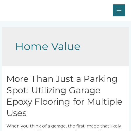
Skip
to
MAI
content
ME
Home Value
More Than Just a Parking
Spot: Utilizing Garage
Epoxy Flooring for Multiple
Uses
When you think of a garage, the first image that likely