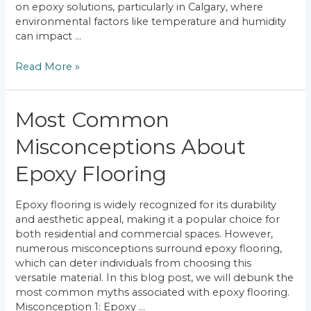
on epoxy solutions, particularly in Calgary, where
environmental factors like temperature and humidity
can impact …
Finding
Read More »
the
Strongest
Coatings
Most Common
for
Your
Misconceptions About
Floor
Epoxy Flooring
Epoxy flooring is widely recognized for its durability
and aesthetic appeal, making it a popular choice for
both residential and commercial spaces. However,
numerous misconceptions surround epoxy flooring,
which can deter individuals from choosing this
versatile material. In this blog post, we will debunk the
most common myths associated with epoxy flooring.
Misconception 1: Epoxy …