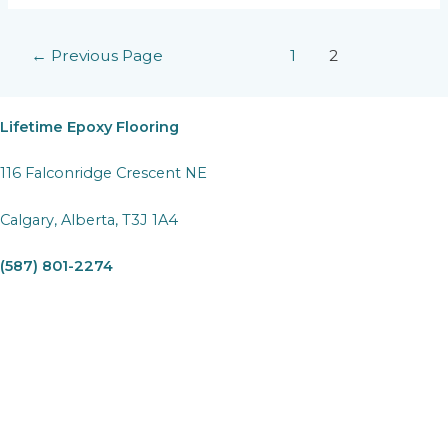
Just
a
Posts
←
Previous Page
1
2
Parking
pagination
Spot:
Utilizing
Garage
Lifetime Epoxy Flooring
Epoxy
Flooring
116 Falconridge Crescent NE
for
Multiple
Calgary, Alberta, T3J 1A4
Uses
(587) 801-2274