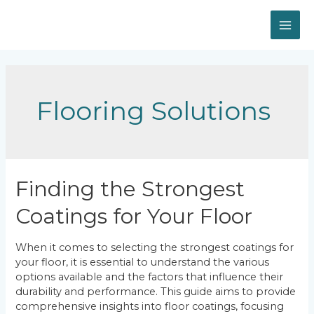
Skip
to
MAI
content
ME
Flooring Solutions
Finding the Strongest
Coatings for Your Floor
When it comes to selecting the strongest coatings for
your floor, it is essential to understand the various
options available and the factors that influence their
durability and performance. This guide aims to provide
comprehensive insights into floor coatings, focusing