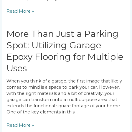
Most
Read More »
Common
Misconceptions
About
More Than Just a Parking
Epoxy
Flooring
Spot: Utilizing Garage
Epoxy Flooring for Multiple
Uses
When you think of a garage, the first image that likely
comes to mind is a space to park your car. However,
with the right materials and a bit of creativity, your
garage can transform into a multipurpose area that
extends the functional square footage of your home.
One of the key elements in this …
More
Read More »
Than