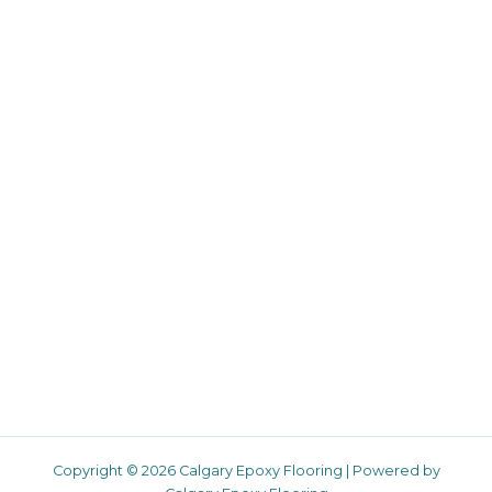
Copyright © 2026 Calgary Epoxy Flooring | Powered by